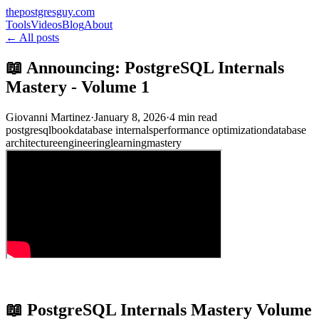
thepostgresguy.com
Tools
Videos
Blog
About
← All posts
📖 Announcing: PostgreSQL Internals
Mastery - Volume 1
Giovanni Martinez
·
January 8, 2026
·
4 min read
postgresql
book
database internals
performance optimization
database
architecture
engineering
learning
mastery
📖 PostgreSQL Internals Mastery Volume