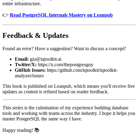
entire infrastructure.
👉
Read PostgreSQL Internals Mastery on Leanpub
Feedback & Updates
Found an error? Have a suggestion? Want to discuss a concept?
Email:
gio@iqtoolkit.ai
Twitter/X:
https://x.com/thepostgresguy
GitHub Issues:
https://github.com/iqtoolkit/iqtoolkit-
analyzer/issues
This book is published on Leanpub, which means you'll receive free
updates as content is refined based on reader feedback.
This series is the culmination of my experience building database
tools and working with teams across the industry. I hope it helps you
master PostgreSQL the same way I have.
Happy reading! 📚