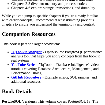
Chapters 2-3 dive into memory and process models
Chapters 4-6 explore storage, transactions, and durability
While you can jump to specific chapters if you're already familiar
with earlier concepts, I recommend at least skimming previous
chapters to ensure you understand the terminology and context.
Companion Resources
This book is part of a larger ecosystem:
IQToolkit Analyzer
- Open-source PostgreSQL performance
analysis tool that helps you apply concepts from this book to
real systems
YouTube Series
- "IqToolkit: Database Intelligence" video
tutorials covering Database Architecture, Management, and
Performance Tuning
GitHub Repository
- Example scripts, SQL samples, and
additional resources
Book Details
PostgreSQL Versions:
This volume covers PostgreSQL 18. The