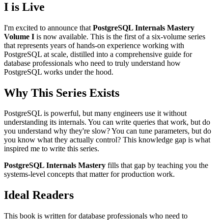
I is Live
I'm excited to announce that
PostgreSQL Internals Mastery
Volume I
is now available. This is the first of a six-volume series
that represents years of hands-on experience working with
PostgreSQL at scale, distilled into a comprehensive guide for
database professionals who need to truly understand how
PostgreSQL works under the hood.
Why This Series Exists
PostgreSQL is powerful, but many engineers use it without
understanding its internals. You can write queries that work, but do
you understand why they're slow? You can tune parameters, but do
you know what they actually control? This knowledge gap is what
inspired me to write this series.
PostgreSQL Internals Mastery
fills that gap by teaching you the
systems-level concepts that matter for production work.
Ideal Readers
This book is written for database professionals who need to