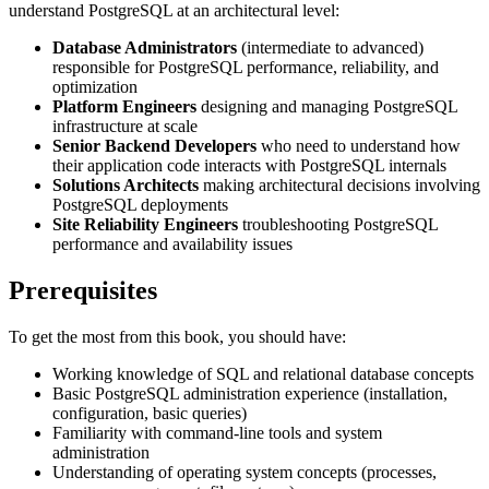
understand PostgreSQL at an architectural level:
Database Administrators
(intermediate to advanced)
responsible for PostgreSQL performance, reliability, and
optimization
Platform Engineers
designing and managing PostgreSQL
infrastructure at scale
Senior Backend Developers
who need to understand how
their application code interacts with PostgreSQL internals
Solutions Architects
making architectural decisions involving
PostgreSQL deployments
Site Reliability Engineers
troubleshooting PostgreSQL
performance and availability issues
Prerequisites
To get the most from this book, you should have:
Working knowledge of SQL and relational database concepts
Basic PostgreSQL administration experience (installation,
configuration, basic queries)
Familiarity with command-line tools and system
administration
Understanding of operating system concepts (processes,