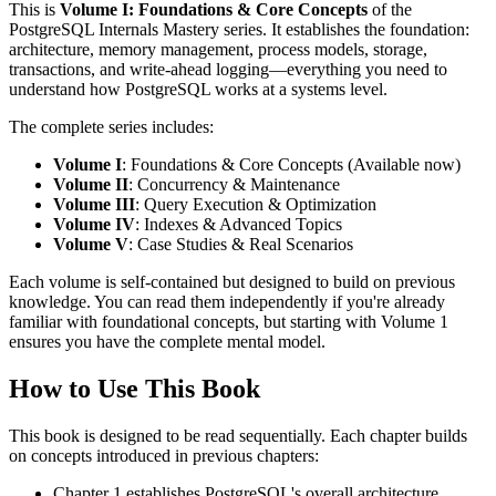
This is
Volume I: Foundations & Core Concepts
of the
PostgreSQL Internals Mastery series. It establishes the foundation:
architecture, memory management, process models, storage,
transactions, and write-ahead logging—everything you need to
understand how PostgreSQL works at a systems level.
The complete series includes:
Volume I
: Foundations & Core Concepts (Available now)
Volume II
: Concurrency & Maintenance
Volume III
: Query Execution & Optimization
Volume IV
: Indexes & Advanced Topics
Volume V
: Case Studies & Real Scenarios
Each volume is self-contained but designed to build on previous
knowledge. You can read them independently if you're already
familiar with foundational concepts, but starting with Volume 1
ensures you have the complete mental model.
How to Use This Book
This book is designed to be read sequentially. Each chapter builds
on concepts introduced in previous chapters:
Chapter 1 establishes PostgreSQL's overall architecture