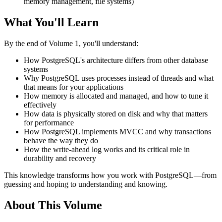
memory management, file systems)
What You'll Learn
By the end of Volume 1, you'll understand:
How PostgreSQL's architecture differs from other database
systems
Why PostgreSQL uses processes instead of threads and what
that means for your applications
How memory is allocated and managed, and how to tune it
effectively
How data is physically stored on disk and why that matters
for performance
How PostgreSQL implements MVCC and why transactions
behave the way they do
How the write-ahead log works and its critical role in
durability and recovery
This knowledge transforms how you work with PostgreSQL—from
guessing and hoping to understanding and knowing.
About This Volume