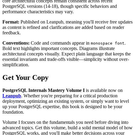
core architectural concepts remain consistent across recent
PostgreSQL versions (14-18), though specific behaviors and
performance characteristics may vary.
Format:
Published on Leanpub, meaning you'll receive free updates
as content is refined and clarifications are added based on reader
feedback.
Conventions:
Code and commands appear in
.
monospace font
Bold text highlights important concepts. Diagrams illustrate
architectural concepts visually. Expect plain language that keeps the
essential invariants and trade-offs visible—simplicity without over-
simplification.
Get Your Copy
PostgreSQL Internals Mastery Volume I
is available now on
Leanpub
. Whether you're preparing for a critical production
deployment, optimizing an existing system, or simply want to level
up your PostgreSQL expertise, this book is designed to be your
foundation.
Volume I focuses on the fundamentals you need before diving into
advanced topics. Get this volume, build a solid mental model of how
PostgreSQL works, and you'll make better decisions across your