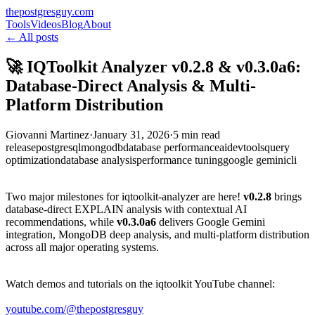
thepostgresguy.com
Tools
Videos
Blog
About
← All posts
🚀 IQToolkit Analyzer v0.2.8 & v0.3.0a6:
Database-Direct Analysis & Multi-
Platform Distribution
Giovanni Martinez
·
January 31, 2026
·
5 min read
release
postgresql
mongodb
database performance
ai
devtools
query
optimization
database analysis
performance tuning
google gemini
cli
Two major milestones for iqtoolkit-analyzer are here!
v0.2.8
brings
database-direct EXPLAIN analysis with contextual AI
recommendations, while
v0.3.0a6
delivers Google Gemini
integration, MongoDB deep analysis, and multi-platform distribution
across all major operating systems.
Watch demos and tutorials on the iqtoolkit YouTube channel:
youtube.com/@thepostgresguy