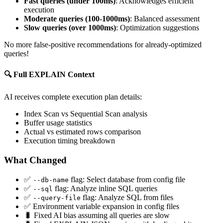
Fast queries (under 100ms)
: Acknowledges efficient
execution
Moderate queries (100-1000ms)
: Balanced assessment
Slow queries (over 1000ms)
: Optimization suggestions
No more false-positive recommendations for already-optimized
queries!
🔍 Full EXPLAIN Context
AI receives complete execution plan details:
Index Scan vs Sequential Scan analysis
Buffer usage statistics
Actual vs estimated rows comparison
Execution timing breakdown
What Changed
✅
flag: Select database from config file
--db-name
✅
flag: Analyze inline SQL queries
--sql
✅
flag: Analyze SQL from files
--query-file
✅ Environment variable expansion in config files
🐛 Fixed AI bias assuming all queries are slow