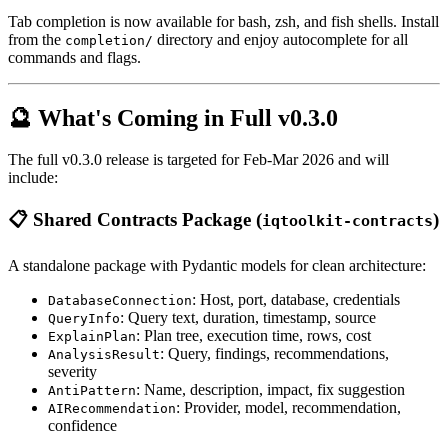
Tab completion is now available for bash, zsh, and fish shells. Install
from the
directory and enjoy autocomplete for all
completion/
commands and flags.
🔮 What's Coming in Full v0.3.0
The full v0.3.0 release is targeted for Feb-Mar 2026 and will
include:
📋 Shared Contracts Package (
)
iqtoolkit-contracts
A standalone package with Pydantic models for clean architecture:
: Host, port, database, credentials
DatabaseConnection
: Query text, duration, timestamp, source
QueryInfo
: Plan tree, execution time, rows, cost
ExplainPlan
: Query, findings, recommendations,
AnalysisResult
severity
: Name, description, impact, fix suggestion
AntiPattern
: Provider, model, recommendation,
AIRecommendation
confidence