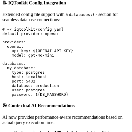
📝 IQToolkit Config Integration
Extended config file support with a
section for
databases:{}
seamless database connections:
# ~/.iqtoolkit/config.yaml
default_provider: openai
providers:
  openai:
    api_key: ${OPENAI_API_KEY}
    model: gpt-4o-mini
databases:
  my_database:
    type: postgres
    host: localhost
    port: 5432
    database: production
    user: postgres
    password: ${DB_PASSWORD}
🎯 Contextual AI Recommendations
AI now provides performance-aware recommendations based on
actual query execution time: