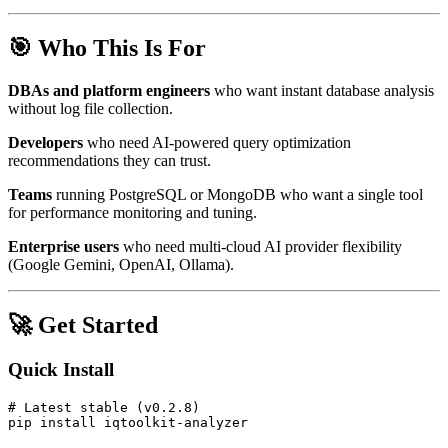
🎯 Who This Is For
DBAs and platform engineers
who want instant database analysis
without log file collection.
Developers
who need AI-powered query optimization
recommendations they can trust.
Teams
running PostgreSQL or MongoDB who want a single tool
for performance monitoring and tuning.
Enterprise users
who need multi-cloud AI provider flexibility
(Google Gemini, OpenAI, Ollama).
🚀 Get Started
Quick Install
# Latest stable (v0.2.8)
pip install iqtoolkit-analyzer