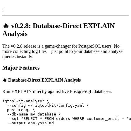
.
🔥 v0.2.8: Database-Direct EXPLAIN
Analysis
The v0.2.8 release is a game-changer for PostgreSQL users. No
more collecting log files—just point to your database and analyze
queries instantly.
Major Features
🔥 Database-Direct EXPLAIN Analysis
Run EXPLAIN directly against live PostgreSQL databases:
iqtoolkit-analyzer \
  --config ~/.iqtoolkit/config.yaml \
  postgresql \
  --db-name my_database \
  --sql "SELECT * FROM orders WHERE customer_email = '
u
  --output analysis.md