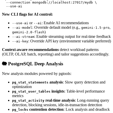
  --connection mongodb://localhost:27017/mydb \
  --use-ai
New CLI flags for AI control:
or
: Enable AI recommendations
--use-ai
--ai
: Override default model (e.g.,
,
--ai-model
gemini-1.5-pro
)
gemini-2.0-flash
: Enable streaming output for real-time feedback
--ai-stream
: Override API key (environment variable preferred)
--ai-key
Context-aware recommendations
detect workload patterns
(OLTP, OLAP, batch, reporting) and tailor suggestions accordingly.
🐘 PostgreSQL Deep Analysis
New analysis modules powered by pgtools:
analysis
: Slow query detection and
pg_stat_statements
optimization
insights
: Table-level performance
pg_stat_user_tables
metrics
real-time analysis
: Long-running query
pg_stat_activity
detection, blocking sessions, idle-in-transaction detection
contention detection
: Lock analysis and deadlock
pg_locks