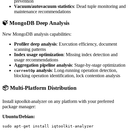
prevention
Vacuum/autovacuum statistics
: Dead tuple monitoring and
maintenance recommendations
🍃 MongoDB Deep Analysis
New MongoDB analysis capabilities:
Profiler deep analysis
: Execution efficiency, document
scanning patterns
Index usage optimization
: Missing index detection and
usage recommendations
Aggregation pipeline analysis
: Stage-by-stage optimization
analysis
: Long-running operation detection,
currentOp
blocking operation identification, lock contention analysis
📦 Multi-Platform Distribution
Install iqtoolkit-analyzer on any platform with your preferred
package manager:
Ubuntu/Debian:
sudo apt-get install iqtoolkit-analyzer