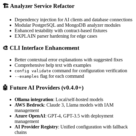
🏗️ Analyzer Service Refactor
Dependency injection for AI clients and database connections
Modular PostgreSQL and MongoDB analyzer modules
Enhanced testability with contract-based fixtures
EXPLAIN parser hardening for edge cases
🎨 CLI Interface Enhancement
Better contextual error explanations with suggested fixes
Comprehensive help text with examples
command for configuration verification
config validate
flag for each command
--examples
🤖 Future AI Providers (v0.4.0+)
Ollama integration
: Local/self-hosted models
AWS Bedrock
: Claude 3, Llama models with IAM
management
Azure OpenAI
: GPT-4, GPT-3.5 with deployment
management
AI Provider Registry
: Unified configuration with fallback
chains