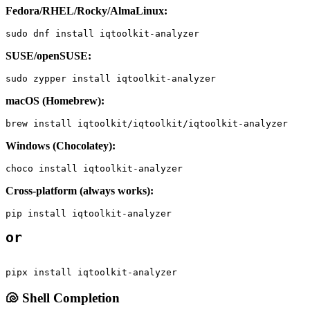
Fedora/RHEL/Rocky/AlmaLinux:
sudo dnf install iqtoolkit-analyzer
SUSE/openSUSE:
sudo zypper install iqtoolkit-analyzer
macOS (Homebrew):
brew install iqtoolkit/iqtoolkit/iqtoolkit-analyzer
Windows (Chocolatey):
choco install iqtoolkit-analyzer
Cross-platform (always works):
pip install iqtoolkit-analyzer
or
pipx install iqtoolkit-analyzer
🐚 Shell Completion