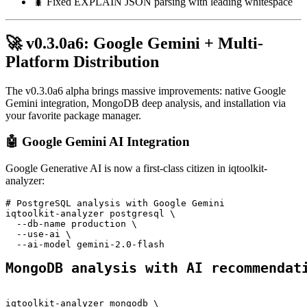
🐛 Fixed EXPLAIN JSON parsing with leading whitespace
🚀 v0.3.0a6: Google Gemini + Multi-
Platform Distribution
The v0.3.0a6 alpha brings massive improvements: native Google
Gemini integration, MongoDB deep analysis, and installation via
your favorite package manager.
🤖 Google Gemini AI Integration
Google Generative AI is now a first-class citizen in iqtoolkit-
analyzer:
# PostgreSQL analysis with Google Gemini
iqtoolkit-analyzer postgresql \
  --db-name production \
  --use-ai \
  --ai-model gemini-2.0-flash
MongoDB analysis with AI recommendat
iqtoolkit-analyzer mongodb \