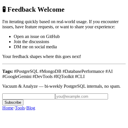
🧪 Feedback Welcome
I'm iterating quickly based on real-world usage. If you encounter
issues, have feature requests, or want to share your experience:
Open an issue on GitHub
Join the discussions
DM me on social media
Your feedback shapes where this goes next!
Tags:
#PostgreSQL #MongoDB #DatabasePerformance #AI
#GoogleGemini #DevTools #IQToolkit #CLI
Vacuum & Analyze
— bi-weekly PostgreSQL internals, no spam.
Subscribe
Home
·
Tools
·
Blog