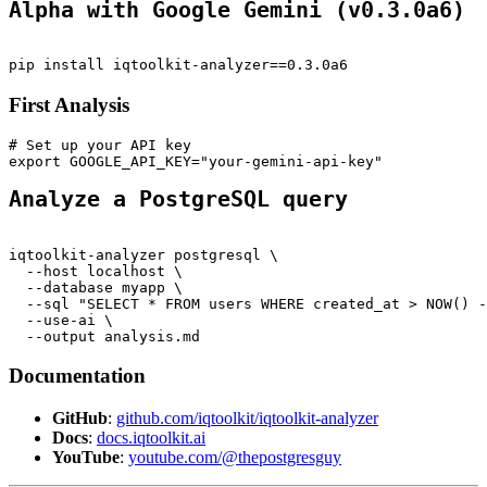
Alpha with Google Gemini (v0.3.0a6)
pip install iqtoolkit-analyzer==0.3.0a6
First Analysis
# Set up your API key
export GOOGLE_API_KEY="your-gemini-api-key"
Analyze a PostgreSQL query
iqtoolkit-analyzer postgresql \
  --host localhost \
  --database myapp \
  --sql "SELECT * FROM users WHERE created_at > NOW() -
  --use-ai \
  --output analysis.md
Documentation
GitHub
:
github.com/iqtoolkit/iqtoolkit-analyzer
Docs
:
docs.iqtoolkit.ai
YouTube
:
youtube.com/@thepostgresguy