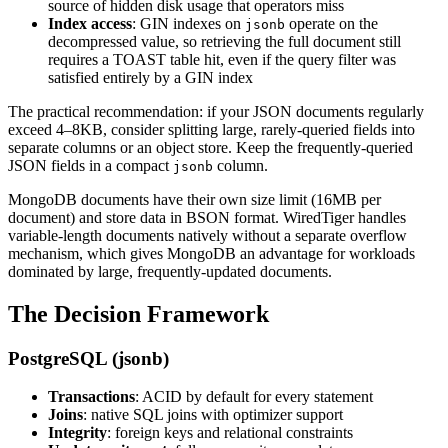
source of hidden disk usage that operators miss
Index access
: GIN indexes on
operate on the
jsonb
decompressed value, so retrieving the full document still
requires a TOAST table hit, even if the query filter was
satisfied entirely by a GIN index
The practical recommendation: if your JSON documents regularly
exceed 4–8KB, consider splitting large, rarely-queried fields into
separate columns or an object store. Keep the frequently-queried
JSON fields in a compact
column.
jsonb
MongoDB documents have their own size limit (16MB per
document) and store data in BSON format. WiredTiger handles
variable-length documents natively without a separate overflow
mechanism, which gives MongoDB an advantage for workloads
dominated by large, frequently-updated documents.
The Decision Framework
PostgreSQL (jsonb)
Transactions
: ACID by default for every statement
Joins
: native SQL joins with optimizer support
Integrity
: foreign keys and relational constraints