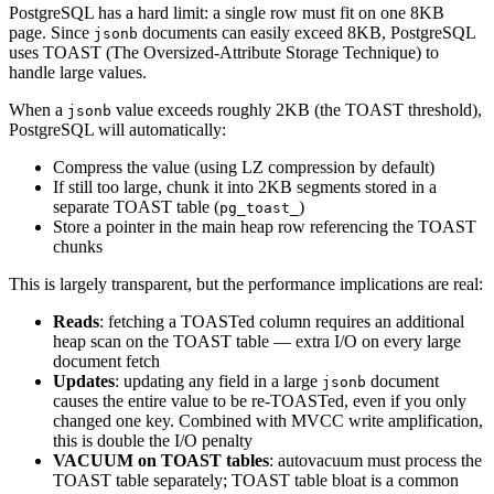
PostgreSQL has a hard limit: a single row must fit on one 8KB
page. Since
documents can easily exceed 8KB, PostgreSQL
jsonb
uses TOAST (The Oversized-Attribute Storage Technique) to
handle large values.
When a
value exceeds roughly 2KB (the TOAST threshold),
jsonb
PostgreSQL will automatically:
Compress the value (using LZ compression by default)
If still too large, chunk it into 2KB segments stored in a
separate TOAST table (
)
pg_toast_
Store a pointer in the main heap row referencing the TOAST
chunks
This is largely transparent, but the performance implications are real:
Reads
: fetching a TOASTed column requires an additional
heap scan on the TOAST table — extra I/O on every large
document fetch
Updates
: updating any field in a large
document
jsonb
causes the entire value to be re-TOASTed, even if you only
changed one key. Combined with MVCC write amplification,
this is double the I/O penalty
VACUUM on TOAST tables
: autovacuum must process the
TOAST table separately; TOAST table bloat is a common