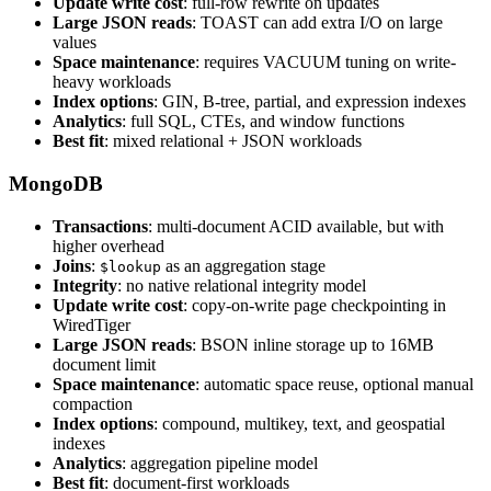
Update write cost
: full-row rewrite on updates
Large JSON reads
: TOAST can add extra I/O on large
values
Space maintenance
: requires VACUUM tuning on write-
heavy workloads
Index options
: GIN, B-tree, partial, and expression indexes
Analytics
: full SQL, CTEs, and window functions
Best fit
: mixed relational + JSON workloads
MongoDB
Transactions
: multi-document ACID available, but with
higher overhead
Joins
:
as an aggregation stage
$lookup
Integrity
: no native relational integrity model
Update write cost
: copy-on-write page checkpointing in
WiredTiger
Large JSON reads
: BSON inline storage up to 16MB
document limit
Space maintenance
: automatic space reuse, optional manual
compaction
Index options
: compound, multikey, text, and geospatial
indexes
Analytics
: aggregation pipeline model
Best fit
: document-first workloads