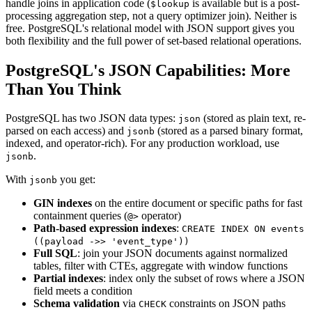
handle joins in application code (
is available but is a post-
$lookup
processing aggregation step, not a query optimizer join). Neither is
free. PostgreSQL's relational model with JSON support gives you
both flexibility and the full power of set-based relational operations.
PostgreSQL's JSON Capabilities: More
Than You Think
PostgreSQL has two JSON data types:
(stored as plain text, re-
json
parsed on each access) and
(stored as a parsed binary format,
jsonb
indexed, and operator-rich). For any production workload, use
.
jsonb
With
you get:
jsonb
GIN indexes
on the entire document or specific paths for fast
containment queries (
operator)
@>
Path-based expression indexes
:
CREATE INDEX ON events
((payload ->> 'event_type'))
Full SQL
: join your JSON documents against normalized
tables, filter with CTEs, aggregate with window functions
Partial indexes
: index only the subset of rows where a JSON
field meets a condition
Schema validation
via
constraints on JSON paths
CHECK