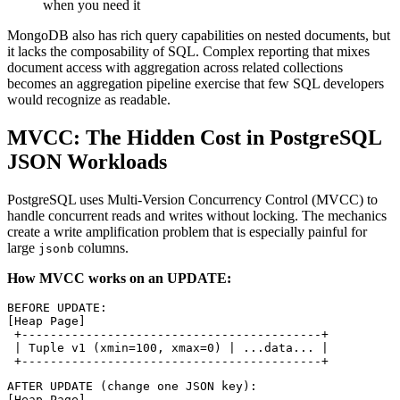
when you need it
MongoDB also has rich query capabilities on nested documents, but
it lacks the composability of SQL. Complex reporting that mixes
document access with aggregation across related collections
becomes an aggregation pipeline exercise that few SQL developers
would recognize as readable.
MVCC: The Hidden Cost in PostgreSQL
JSON Workloads
PostgreSQL uses Multi-Version Concurrency Control (MVCC) to
handle concurrent reads and writes without locking. The mechanics
create a write amplification problem that is especially painful for
large
columns.
jsonb
How MVCC works on an UPDATE:
BEFORE UPDATE:
[Heap Page]
 +------------------------------------------+
 | Tuple v1 (xmin=100, xmax=0) | ...data... |
 +------------------------------------------+
AFTER UPDATE (change one JSON key):
[Heap Page]