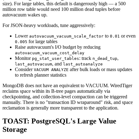
size). For large tables, this default is dangerously high — a 500
million row table would need 100 million dead tuples before
autovacuum wakes up.
For JSON-heavy workloads, tune aggressively:
Lower
to
or even
autovacuum_vacuum_scale_factor
0.01
for large tables
0.005
Raise autovacuum's I/O budget by reducing
autovacuum_vacuum_cost_delay
Monitor
: track
,
pg_stat_user_tables
n_dead_tup
, and
last_autovacuum
last_autoanalyze
Consider
after bulk loads or mass updates
VACUUM ANALYZE
to refresh planner statistics
MongoDB does not have an equivalent to VACUUM. WiredTiger
reclaims space within its B-tree pages automatically via
checkpointing, and collection-level compaction can be triggered
manually. There is no "transaction ID wraparound" risk, and space
reclamation is generally more transparent to the application.
TOAST: PostgreSQL's Large Value
Storage