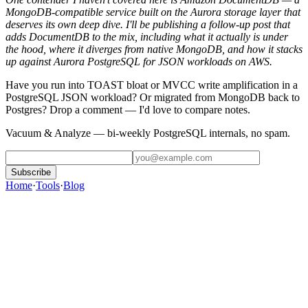
MongoDB-compatible service built on the Aurora storage layer that
deserves its own deep dive. I'll be publishing a follow-up post that
adds DocumentDB to the mix, including what it actually is under
the hood, where it diverges from native MongoDB, and how it stacks
up against Aurora PostgreSQL for JSON workloads on AWS.
Have you run into TOAST bloat or MVCC write amplification in a
PostgreSQL JSON workload? Or migrated from MongoDB back to
Postgres? Drop a comment — I'd love to compare notes.
Vacuum & Analyze
— bi-weekly PostgreSQL internals, no spam.
Subscribe
Home
·
Tools
·
Blog