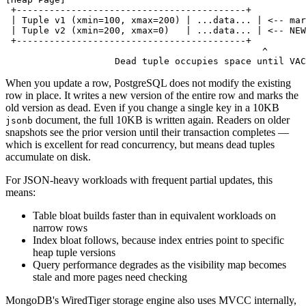
 +------------------------------------------+
 | Tuple v1 (xmin=100, xmax=200) | ...data... | <-- mar
 | Tuple v2 (xmin=200, xmax=0)   | ...data... | <-- NEW
 +------------------------------------------+
                                               ^
                    Dead tuple occupies space until VAC
When you update a row, PostgreSQL does not modify the existing
row in place. It writes a new version of the entire row and marks the
old version as dead. Even if you change a single key in a 10KB
document, the full 10KB is written again. Readers on older
jsonb
snapshots see the prior version until their transaction completes —
which is excellent for read concurrency, but means dead tuples
accumulate on disk.
For JSON-heavy workloads with frequent partial updates, this
means:
Table bloat builds faster than in equivalent workloads on
narrow rows
Index bloat follows, because index entries point to specific
heap tuple versions
Query performance degrades as the visibility map becomes
stale and more pages need checking
MongoDB's WiredTiger storage engine also uses MVCC internally,