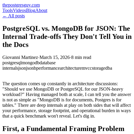
thepostgresguy.com
Tools
Videos
Blog
About
← All posts
PostgreSQL vs. MongoDB for JSON: The
Internal Trade-offs They Don't Tell You in
the Docs
Giovanni Martinez
·
March 15, 2026
·
8 min read
postgresql
mongodb
database
internals
json
jsonb
performance
architecture
mvcc
storage
dba
The question comes up constantly in architecture discussions:
"Should we use MongoDB or PostgreSQL for our JSON-heavy
workload?" Having managed both at scale, I can tell you the answer
is not as simple as "MongoDB is for documents, Postgres is for
tables." There are deep internals at play on both sides that will affect
your performance, storage footprint, and operational burden in ways
that a quick benchmark won't reveal. Let's dig in.
First, a Fundamental Framing Problem