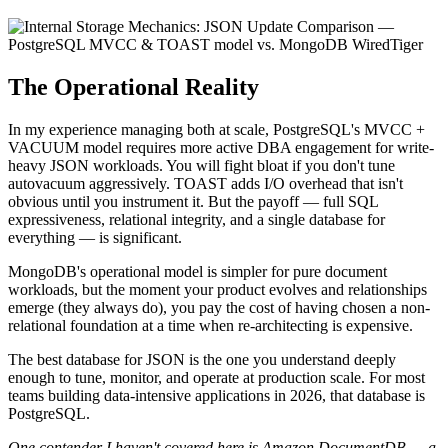
The Operational Reality
In my experience managing both at scale, PostgreSQL's MVCC +
VACUUM model requires more active DBA engagement for write-
heavy JSON workloads. You will fight bloat if you don't tune
autovacuum aggressively. TOAST adds I/O overhead that isn't
obvious until you instrument it. But the payoff — full SQL
expressiveness, relational integrity, and a single database for
everything — is significant.
MongoDB's operational model is simpler for pure document
workloads, but the moment your product evolves and relationships
emerge (they always do), you pay the cost of having chosen a non-
relational foundation at a time when re-architecting is expensive.
The best database for JSON is the one you understand deeply
enough to tune, monitor, and operate at production scale. For most
teams building data-intensive applications in 2026, that database is
PostgreSQL.
One contender I haven't covered here is Amazon DocumentDB — a