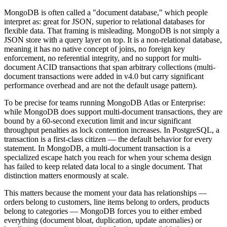
MongoDB is often called a "document database," which people
interpret as: great for JSON, superior to relational databases for
flexible data. That framing is misleading. MongoDB is not simply a
JSON store with a query layer on top. It is a non-relational database,
meaning it has no native concept of joins, no foreign key
enforcement, no referential integrity, and no support for multi-
document ACID transactions that span arbitrary collections (multi-
document transactions were added in v4.0 but carry significant
performance overhead and are not the default usage pattern).
To be precise for teams running MongoDB Atlas or Enterprise:
while MongoDB does support multi-document transactions, they are
bound by a 60-second execution limit and incur significant
throughput penalties as lock contention increases. In PostgreSQL, a
transaction is a first-class citizen — the default behavior for every
statement. In MongoDB, a multi-document transaction is a
specialized escape hatch you reach for when your schema design
has failed to keep related data local to a single document. That
distinction matters enormously at scale.
This matters because the moment your data has relationships —
orders belong to customers, line items belong to orders, products
belong to categories — MongoDB forces you to either embed
everything (document bloat, duplication, update anomalies) or