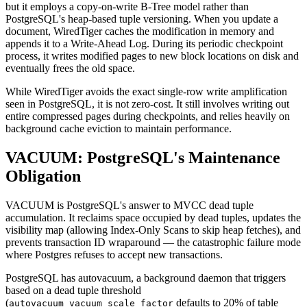
but it employs a copy-on-write B-Tree model rather than
PostgreSQL's heap-based tuple versioning. When you update a
document, WiredTiger caches the modification in memory and
appends it to a Write-Ahead Log. During its periodic checkpoint
process, it writes modified pages to new block locations on disk and
eventually frees the old space.
While WiredTiger avoids the exact single-row write amplification
seen in PostgreSQL, it is not zero-cost. It still involves writing out
entire compressed pages during checkpoints, and relies heavily on
background cache eviction to maintain performance.
VACUUM: PostgreSQL's Maintenance
Obligation
VACUUM is PostgreSQL's answer to MVCC dead tuple
accumulation. It reclaims space occupied by dead tuples, updates the
visibility map (allowing Index-Only Scans to skip heap fetches), and
prevents transaction ID wraparound — the catastrophic failure mode
where Postgres refuses to accept new transactions.
PostgreSQL has autovacuum, a background daemon that triggers
based on a dead tuple threshold
(
defaults to 20% of table
autovacuum_vacuum_scale_factor